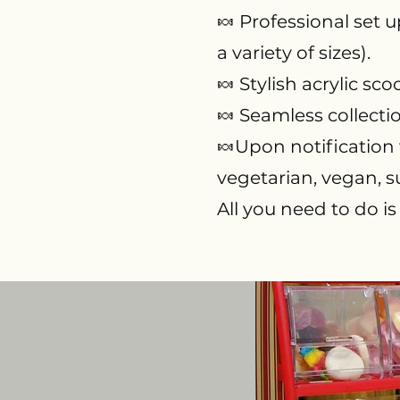
🍬 Professional set u
a variety of sizes).
🍬 Stylish acrylic s
🍬 S
eamless collecti
🍬Upon notification w
vegetarian, vegan, s
All you need to do is