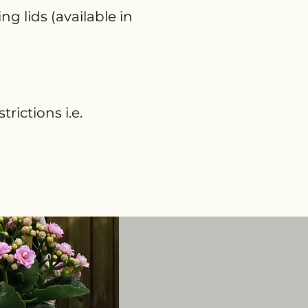
g lids (available in
rictions i.e.