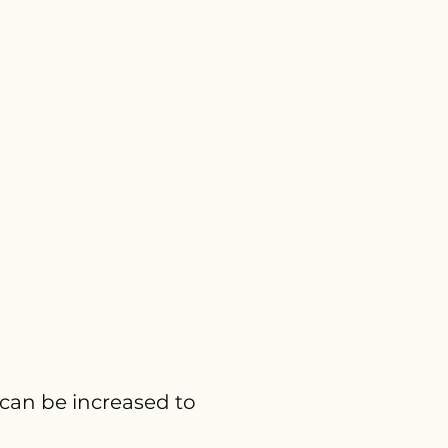
 can be increased to