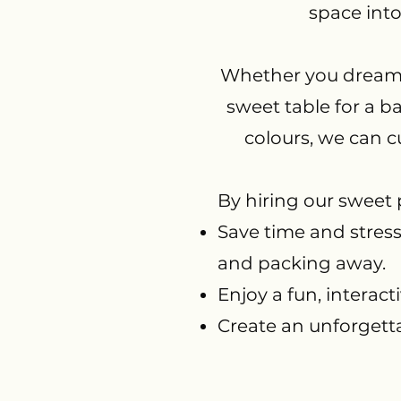
space into
Whether you dream o
sweet table for a b
colours, we can c
By hiring our sweet
Save time and stres
and packing away.
Enjoy a fun, interacti
Create an unforgetta