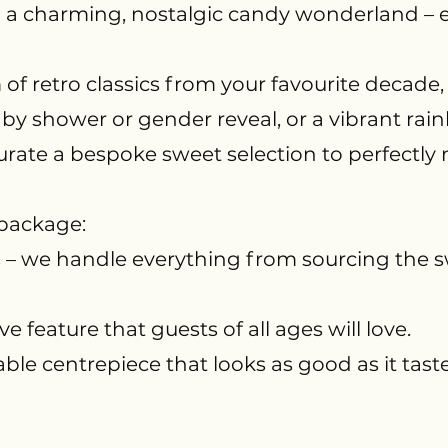
 a charming, nostalgic candy wonderland – ef
f retro classics from your favourite decad
aby shower or gender reveal, or a vibrant ra
urate a bespoke sweet selection to perfectly 
 package:
s – we handle everything from sourcing the s
ve feature that guests of all ages will love.
ble centrepiece that looks as good as it taste