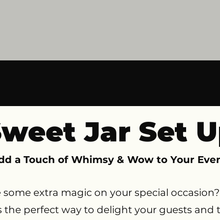
weet Jar Set 
dd a Touch of Whimsy & Wow to Your Even
e some extra magic on your special occasion? 
 is the perfect way to delight your guests and