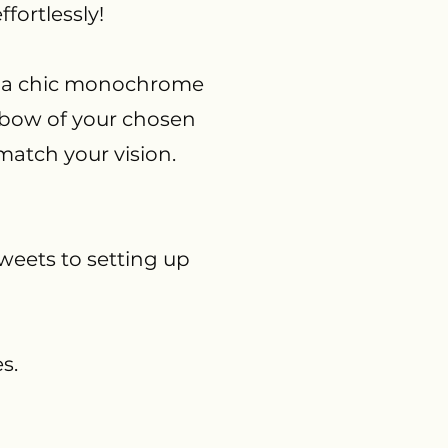
fortlessly!
e, a chic monochrome
inbow of your chosen
match your vision.
weets to setting up
s.