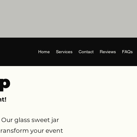
Home
Services
Contact
Reviews
FAQs
Up
t!
Our glass sweet jar
 transform your event