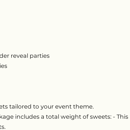
r reveal parties
ies
ts tailored to your event theme.
age includes a total weight of sweets: - This
ts.