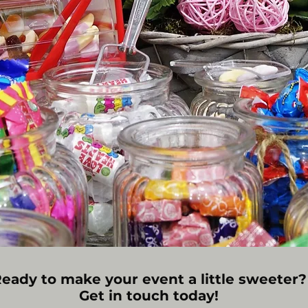
eady to make your event a little sweeter?
Get in touch today!​