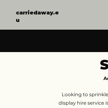
carriedaway.e
u
S
A
Looking to sprinkl
display hire service