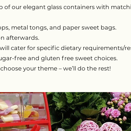
p of our elegant glass containers with matchin
coops, metal tongs, and paper sweet bags.
on afterwards.
ill cater for specific dietary requirements/rest
ugar-free and gluten free sweet choices.
 choose your theme – we’ll do the rest!​