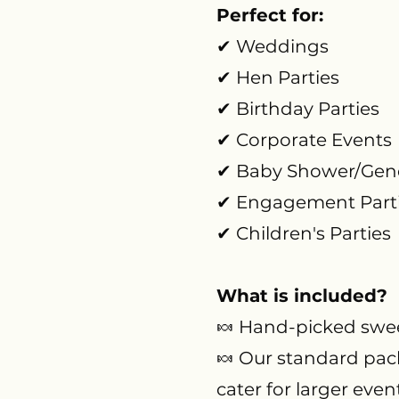
Perfect for:
✔ Weddings
✔ Hen Parties
✔ Birthday Parties
✔ Corporate Events
✔ Baby Shower/Gende
✔ Engagement Part
✔ Children's Parties
What is included?
🍬 Hand-picked swee
🍬 Our standard pack
cater for larger even