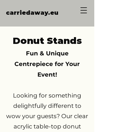
carriedaway.eu
Donut Stands
Fun & Unique
Centrepiece for Your
Event!
Looking for something
delightfully different to
wow your guests? Our clear
acrylic table-top donut