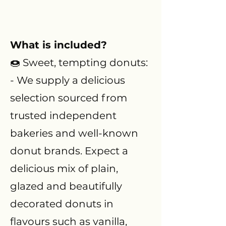
What is included?
🍩 Sweet, tempting donuts:
- We supply a delicious
selection sourced from
trusted independent
bakeries and well-known
donut brands. Expect a
delicious mix of plain,
glazed and beautifully
decorated donuts in
flavours such as vanilla,