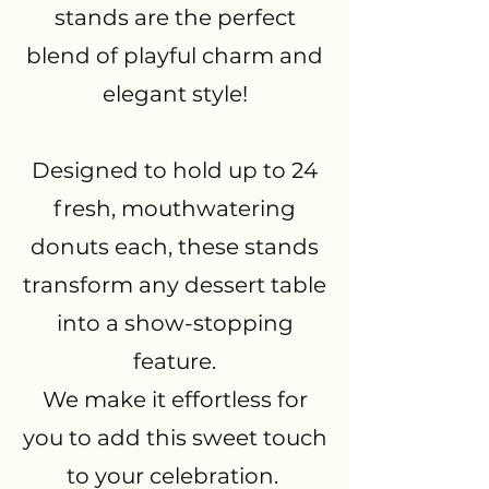
stands are the perfect
blend of playful charm and
elegant style!
Designed to hold up to 24
fresh, mouthwatering
donuts each, these stands
transform any dessert table
into a show-stopping
feature.
We make it effortless for
you to add this sweet touch
to your celebration.