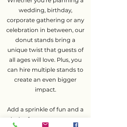
Whether you’re planning a
wedding, birthday,
corporate gathering or any
celebration in between, our
donut stands bring a
unique twist that guests of
all ages will love. Plus, you
can hire multiple stands to
create an even bigger
impact.
Add a sprinkle of fun and a
dash of sweetness to your