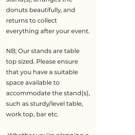
donuts beautifully, and
returns to collect
everything after your event.
NB; Our stands are table
top sized. Please ensure
that you have a suitable
space available to
accommodate the stand(s),
such as sturdy/level table,
work top, bar etc.