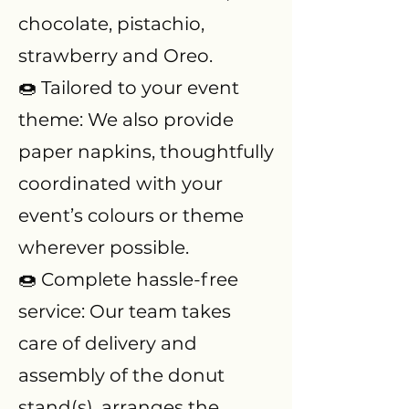
chocolate, pistachio,
strawberry and Oreo.
🍩 Tailored to your event
theme: We also provide
paper napkins, thoughtfully
coordinated with your
event’s colours or theme
wherever possible.
🍩 Complete hassle-free
service: Our team takes
care of delivery and
assembly of the donut
stand(s), arranges the