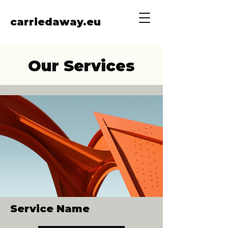
carriedaway.eu
Our Services
Service Name