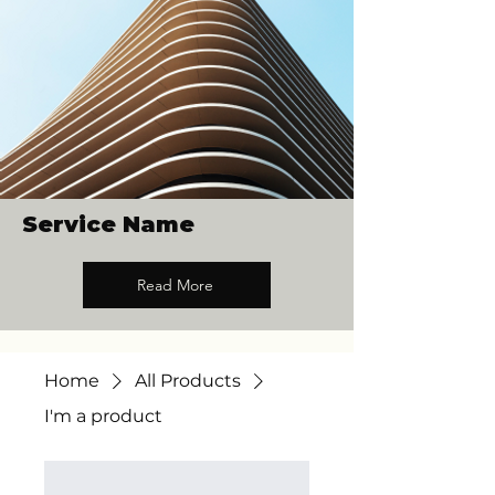
Service Name
Read More
Home
All Products
I'm a product