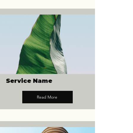
Service Name
Read More