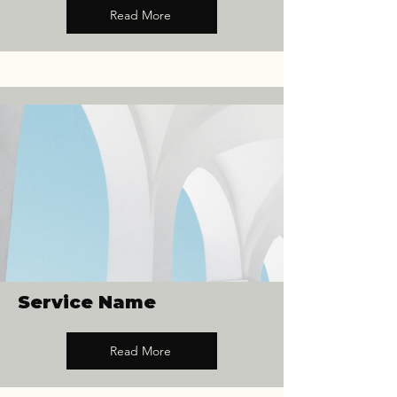
Read More
Service Name
Read More