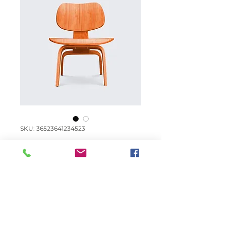
SKU: 36523641234523
I'm a product
Price
€ 15,00
Quantity
*