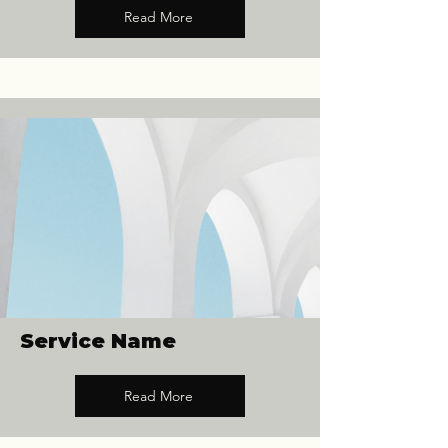
Read More
Service Name
Read More