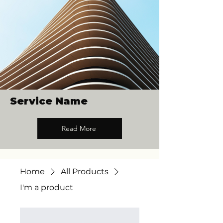
Service Name
Read More
Home
All Products
I'm a product