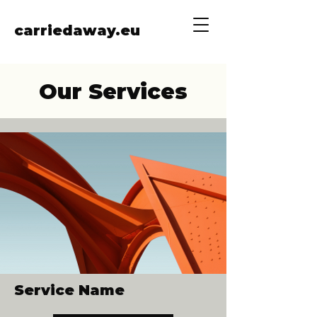
carriedaway.eu
Our Services
Service Name