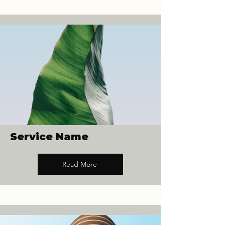
Service Name
Read More