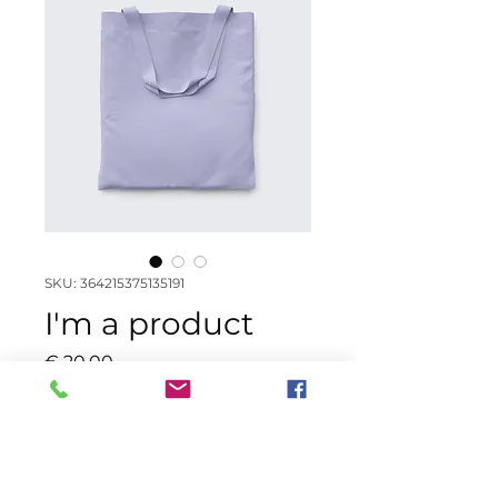
SKU: 364215375135191
I'm a product
Price
€ 20,00
Color
*
Quantity
*